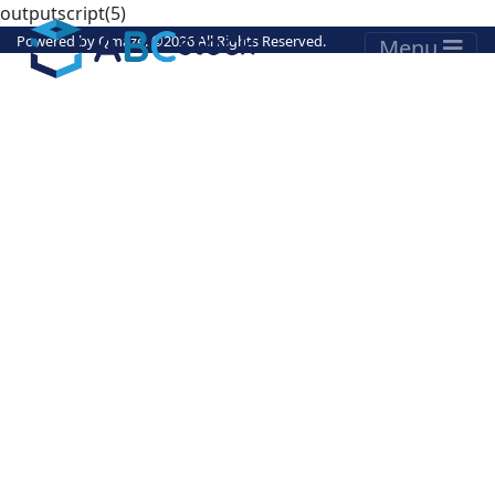
outputscript(5)
Powered by
Qmaze
. ©
2026 All Rights Reserved.
Menu