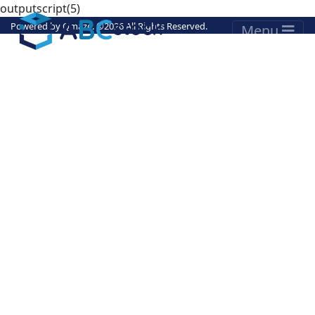
outputscript(5)
Powered by
Qmaze
. ©
2026 All Rights Reserved.
Menu