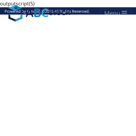
outputscript(5)
Powered by
Qmaze
. ©
2026 All Rights Reserved.
Menu