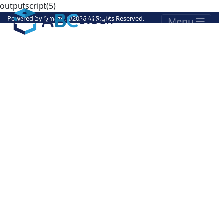
outputscript(5)
Powered by
Qmaze
. ©
2026 All Rights Reserved.
Menu