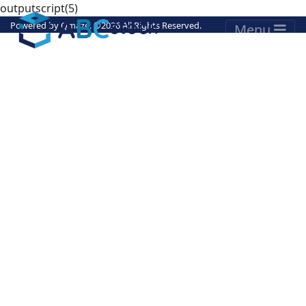
outputscript(5)
Powered by
Qmaze
. ©
2026 All Rights Reserved.
Menu