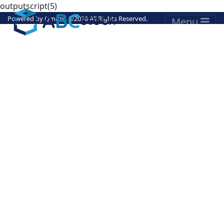
outputscript(5)
Powered by
Qmaze
. ©
2026 All Rights Reserved.
Menu